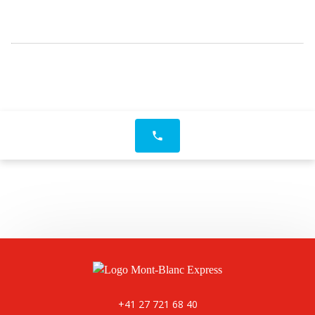
phone
+41 27 721 68 40