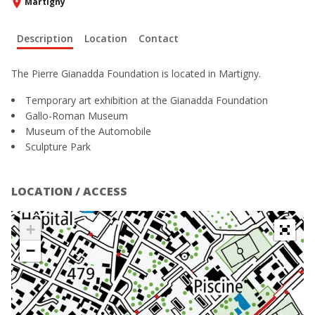
Martigny
Description
Location
Contact
The Pierre Gianadda Foundation is located in Martigny.
Temporary art exhibition at the Gianadda Foundation
Gallo-Roman Museum
Museum of the Automobile
Sculpture Park
LOCATION / ACCESS
+
−