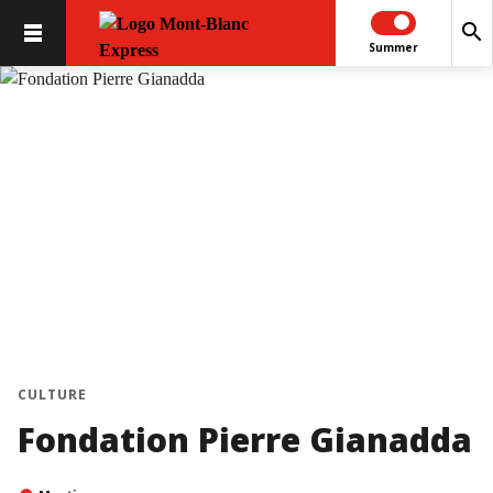
search
Summer
CULTURE
Fondation Pierre Gianadda