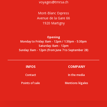
voyages@tmrsa.ch
Mont-Blanc Express
Avenue de la Gare 66
1920 Martigny
Opening
Monday to Friday: 8am - 12pm / 1:30pm - 5:30pm
Saturday: 8am - 12pm
Sunday: 8am - 12pm (from June 7 to September 28)
INFOS
COMPANY
Contact
In the media
Points of sale
Mentions légales