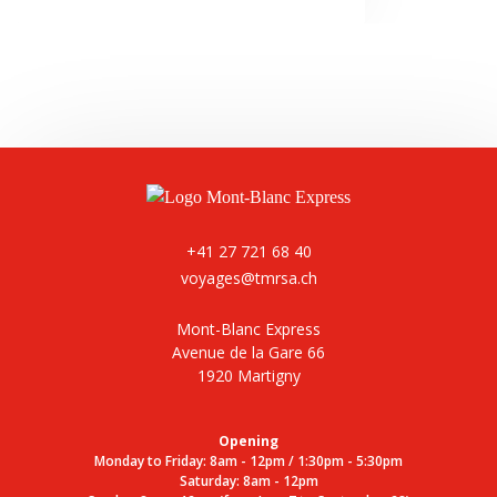
+41 27 721 68 40
voyages@tmrsa.ch
Mont-Blanc Express
Avenue de la Gare 66
1920 Martigny
Opening
Monday to Friday: 8am - 12pm / 1:30pm - 5:30pm
Saturday: 8am - 12pm