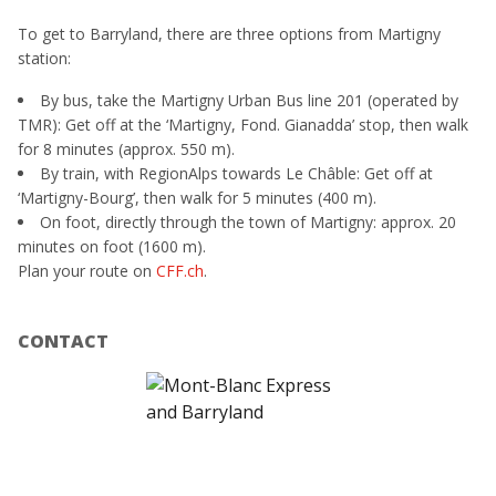
To get to Barryland, there are three options from Martigny
station:
By bus, take the Martigny Urban Bus line 201 (operated by
TMR): Get off at the ‘Martigny, Fond. Gianadda’ stop, then walk
for 8 minutes (approx. 550 m).
By train, with RegionAlps towards Le Châble: Get off at
‘Martigny-Bourg’, then walk for 5 minutes (400 m).
On foot, directly through the town of Martigny: approx. 20
minutes on foot (1600 m).
Plan your route on
CFF.ch
.
CONTACT