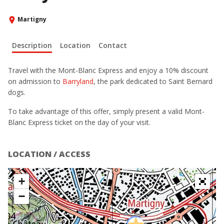
Martigny
Description
Location
Contact
Travel with the Mont-Blanc Express and enjoy a 10% discount
on admission to
Barryland
, the park dedicated to Saint Bernard
dogs.
To take advantage of this offer, simply present a valid Mont-
Blanc Express ticket on the day of your visit.
LOCATION / ACCESS
+
−