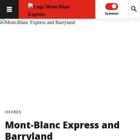
search
Summer
OFFRES
Mont-Blanc Express and
Barryland