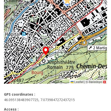
Leaflet
|
©
Swisstopo
GPS coordinates :
46.095138483907725, 7.0739847272437215
Access :