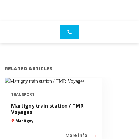
phone
RELATED ARTICLES
TRANSPORT
Martigny train station / TMR
Voyages
Martigny
More info