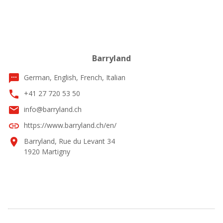
Barryland
textsms
German, English, French, Italian
phone
+41 27 720 53 50
email
info@barryland.ch
link
https://www.barryland.ch/en/
location_on
Barryland, Rue du Levant 34
1920 Martigny