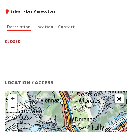
Salvan - Les Marécottes
Description
Location
Contact
CLOSED
LOCATION / ACCESS
+
−