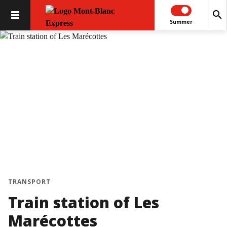
search
Summer
chevron_left
chevron_right
TRANSPORT
Train station of Les
Marécottes