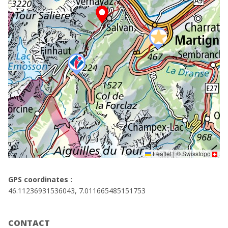
Leaflet
|
©
Swisstopo
GPS coordinates :
46.11236931536043, 7.011665485151753
CONTACT