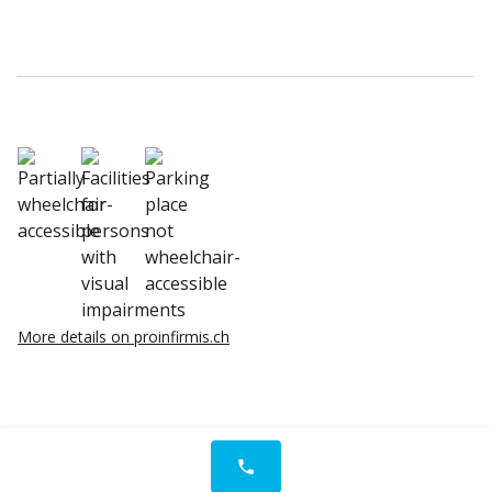
More details on proinfirmis.ch
phone