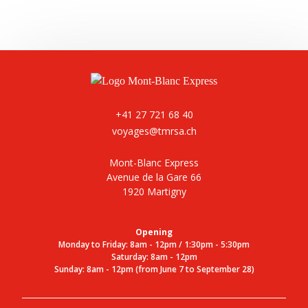
+41 27 721 68 40
voyages@tmrsa.ch
Mont-Blanc Express
Avenue de la Gare 66
1920 Martigny
Opening
Monday to Friday: 8am - 12pm / 1:30pm - 5:30pm
Saturday: 8am - 12pm
Sunday: 8am - 12pm (from June 7 to September 28)