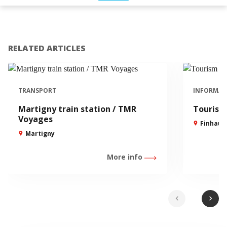
RELATED ARTICLES
TRANSPORT
INFORMAT
Martigny train station / TMR
Tourism 
Voyages
Finhaut
Martigny
More info
chevron_left
chevron_right