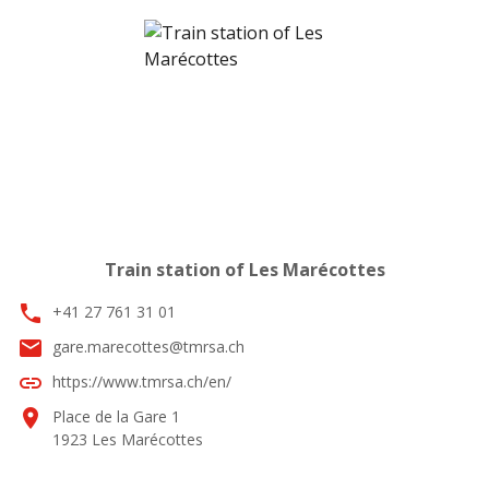
Train station of Les Marécottes
phone
+41 27 761 31 01
email
gare.marecottes@tmrsa.ch
link
https://www.tmrsa.ch/en/
location_on
Place de la Gare 1
1923 Les Marécottes