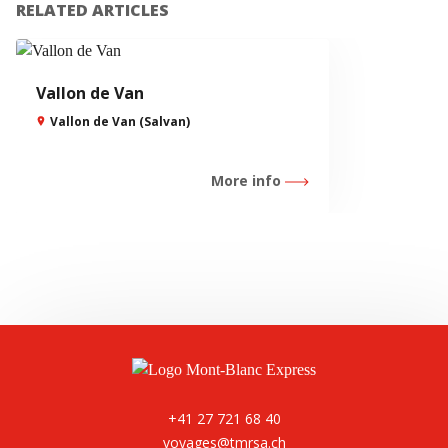
RELATED ARTICLES
Vallon de Van
Vallon de Van (Salvan)
More info
+41 27 721 68 40
voyages@tmrsa.ch