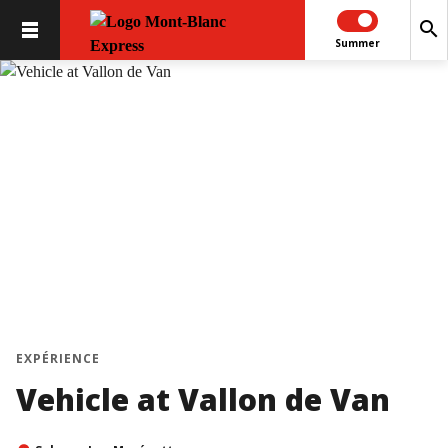
search
Summer
EXPÉRIENCE
Vehicle at Vallon de Van