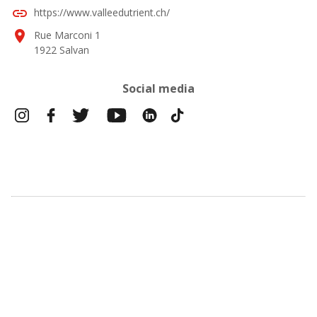
link
https://www.valleedutrient.ch/
location_on
Rue Marconi 1
1922 Salvan
Social media