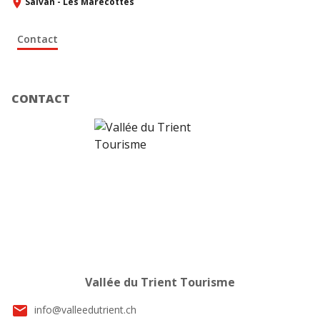
Salvan - Les Marécottes
Contact
CONTACT
Vallée du Trient Tourisme
email
info@valleedutrient.ch