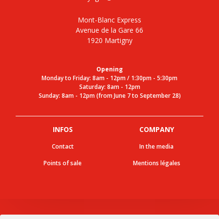
Mont-Blanc Express
Avenue de la Gare 66
1920 Martigny
Opening
Monday to Friday: 8am - 12pm / 1:30pm - 5:30pm
Saturday: 8am - 12pm
Sunday: 8am - 12pm (from June 7 to September 28)
INFOS
COMPANY
Contact
In the media
Points of sale
Mentions légales